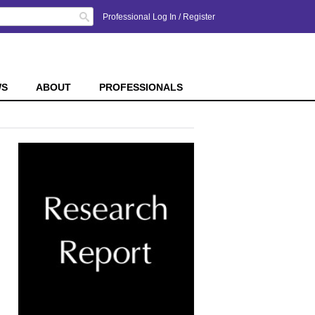
Search
Professional Log In
/
Register
WS
ABOUT
PROFESSIONALS