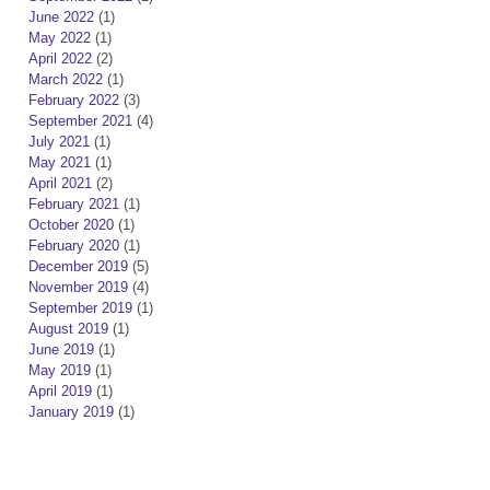
June 2022
(1)
May 2022
(1)
April 2022
(2)
March 2022
(1)
February 2022
(3)
September 2021
(4)
July 2021
(1)
May 2021
(1)
April 2021
(2)
February 2021
(1)
October 2020
(1)
February 2020
(1)
December 2019
(5)
November 2019
(4)
September 2019
(1)
August 2019
(1)
June 2019
(1)
May 2019
(1)
April 2019
(1)
January 2019
(1)