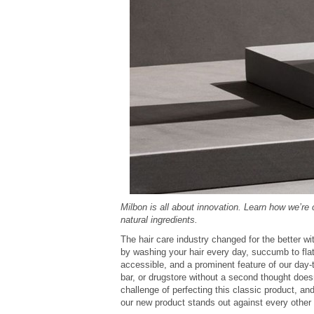
Milbon is all about innovation. Learn how we’re
natural ingredients.
The hair care industry changed for the better w
by washing your hair every day, succumb to flat
accessible, and a prominent feature of our day-
bar, or drugstore without a second thought doe
challenge of perfecting this classic product, 
our new product stands out against every other