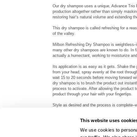
Our dry shampoo uses a unique, Advance Trio Po
production altogether rather than simply maskin
restoring hair’s natural volume and extending t
This dry shampoo is called refreshing for a reas
of the valley.
Milbon Refreshing Dry Shampoo is weightless–it
many other dry shampoos are known to do. In fac
actually a humectant, working to moisturize and r
Its application is as easy as it gets. Shake the
from your head, spray evenly at the root through
wait 15 to 20 seconds before moving forward w
dry shampoo is to brush the product out instantly
process to activate. After allowing the product t
product through your hair with your fingertips.
Style as desired and the process is complete–
extend the life of your hair for up to four days
This website uses cookie
We use cookies to personal