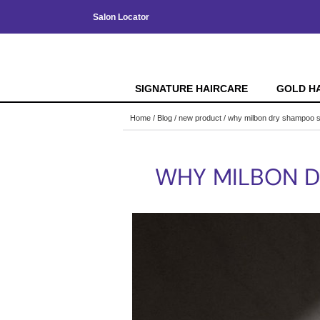
Salon Locator
SIGNATURE HAIRCARE
GOLD H
Home
Blog
new product
why milbon dry shampoo s
WHY MILBON D