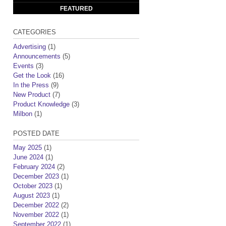
FEATURED
CATEGORIES
Advertising
(1)
Announcements
(5)
Events
(3)
Get the Look
(16)
In the Press
(9)
New Product
(7)
Product Knowledge
(3)
Milbon
(1)
POSTED DATE
May 2025
(1)
June 2024
(1)
February 2024
(2)
December 2023
(1)
October 2023
(1)
August 2023
(1)
December 2022
(2)
November 2022
(1)
September 2022
(1)