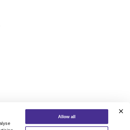
y
Allow all
alyse