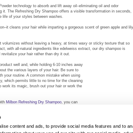
wder technology to absorb and lift away oil–eliminating oil and odor
g it. The Refreshing Dry Shampoo offers a visible transformation in seconds,
he life of your styles between washes.
on–it cleans your hair while imparting a gorgeous scent of green apple and lil
 volumizes without leaving a heavy, at times waxy or sticky texture that so
t, with all-natural ingredients like edelweiss extract, our dry shampoo is
evitalize your hair rather than dry it out.
 product well and, while holding 6-10 inches away
out the various layers of your hair. Be sure to
ith your routine. A common mistake when using
, which permits little to no time for the cleaning
o work its magic, brush out your hair or work the
with
Milbon Refreshing Dry Shampoo
, you can
 between washes.
s
ise content and ads, to provide social media features and to an