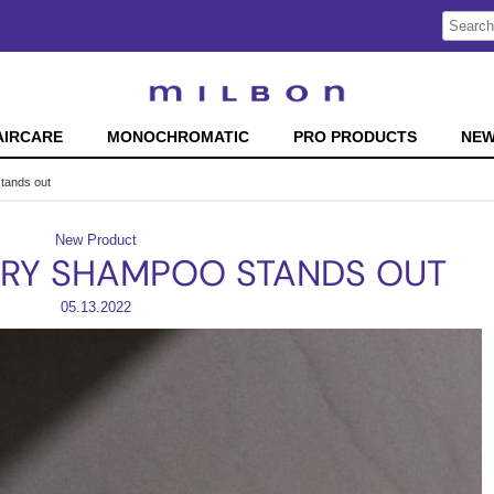
Search
Search
Type:
Site
AIRCARE
MONOCHROMATIC
PRO PRODUCTS
NE
tands out
New Product
RY SHAMPOO STANDS OUT
05.13.2022