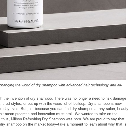
 changing the world of dry shampoo with advanced hair technology and all-
ith the invention of dry shampoo. There was no longer a need to risk damage
, tired styles, or put up with the woes of oil buildup. Dry shampoo is now
to-day lives. But just because you can find dry shampoo at any salon, beauty
sn’t mean progress and innovation must stall. We wanted to take on the
and thus, Milbon Refreshing Dry Shampoo was born. We are proud to say that
 dry shampoo on the market today–take a moment to learn about why that is.