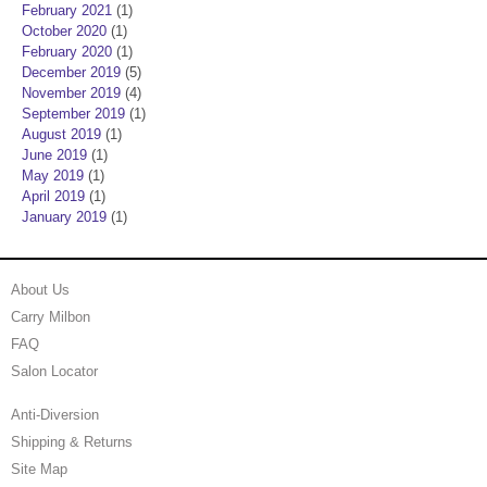
February 2021
(1)
October 2020
(1)
February 2020
(1)
December 2019
(5)
November 2019
(4)
September 2019
(1)
August 2019
(1)
June 2019
(1)
May 2019
(1)
April 2019
(1)
January 2019
(1)
About Us
Carry Milbon
FAQ
Salon Locator
Anti-Diversion
Shipping & Returns
Site Map