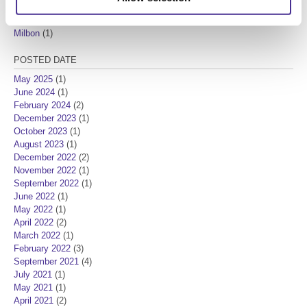
New Product
(7)
Product Knowledge
(3)
Milbon
(1)
POSTED DATE
May 2025
(1)
June 2024
(1)
February 2024
(2)
December 2023
(1)
October 2023
(1)
August 2023
(1)
December 2022
(2)
November 2022
(1)
September 2022
(1)
June 2022
(1)
May 2022
(1)
April 2022
(2)
March 2022
(1)
February 2022
(3)
September 2021
(4)
July 2021
(1)
May 2021
(1)
April 2021
(2)