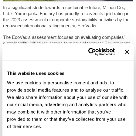
In a significant stride towards a sustainable future, Milbon Co.,
Ltd.’s Yumegaoka Factory has proudly received its gold rating in
the 2023 assessment of corporate sustainability activities by the
renowned international rating agency, EcoVadis.
The EcoVadis assessment focuses on evaluating companies'
sustainability initiatives across four crucial themes: Environment,
Labor & Human Rights, Ethics, and Sustainable Procurement.
The comprehensive evaluation conducted by EcoVadis covers 21
Corporate Social Responsibility (CSR) criteria, providing a holistic
This website uses cookies
view of a company's commitment to ethical and sustainable
practices. Placing among the top 5% of companies evaluated,
We use cookies to personalise content and ads, to
The Yumegaoka Factory’s gold rating signifies a substantial
provide social media features and to analyse our traffic.
improvement from its silver rating in 2022, reflecting the
We also share information about your use of our site with
company's continuous efforts to enhance its sustainability
initiatives.
our social media, advertising and analytics partners who
may combine it with other information that you’ve
With over 100,000 companies evaluated across 200 industries
provided to them or that they’ve collected from your use
from 175 countries and regions, EcoVadis stands as a respected
of their services.
authority in the realm of corporate sustainability. The achievement
not only positions the company as a leader in the beauty industry