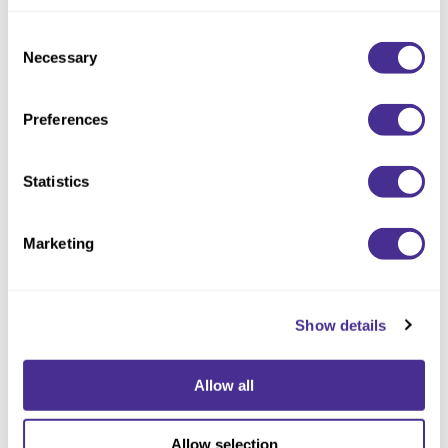
but also as a global player committed to promoting sustainability
in supply chains worldwide.
Consent
Necessary
Selection
Looking ahead, Milbon remains steadfast in its commitment to
building a sustainable society by contributing to the development
of the beauty industry. The company envisions an industry that
Preferences
not only enhances physical beauty but also nourishes the soul,
creating a harmonious balance between aesthetics and ethical
practices.
Statistics
Marketing
Show details
CATEGORIES
Advertising
(1)
Announcements
(5)
Allow all
Events
(3)
Get the Look
(16)
In the Press
(9)
Allow selection