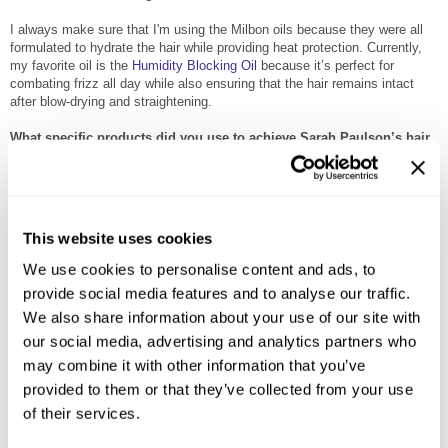
I always make sure that I'm using the Milbon oils because they were all
formulated to hydrate the hair while providing heat protection. Currently,
my favorite oil is the
Humidity Blocking Oil
because it’s perfect for
combating frizz all day while also ensuring that the hair remains intact
after blow-drying and straightening.
What specific products did you use to achieve Sarah Paulson’s hair
for the Oscars?
Sarah Paulson Breakdown: Deep part, slicked to the side, apply a good
amount of
Weightless Replenishing Mist
on damp hair. This will help to
prep the hair by providing heat protection while also giving the hair body
This website uses cookies
and boosting shine.
We use cookies to personalise content and ads, to
Apply 2 pumps of
Anti-Frizz Humidity Oil
and apply all throughout the hair.
provide social media features and to analyse our traffic.
Apply 2 pumps of
Restorative Blowout Primer
and apply all throughout the
We also share information about your use of our site with
hair. Establish a deep side part in the hair -take a barrel brush and smooth
out the hair to make it straight. Flat iron the ends of the hair to achieve a
our social media, advertising and analytics partners who
clean, sleek look. Apply a bit of the
Satin Texturizing Cream
3 in sections
may combine it with other information that you’ve
and comb through the hair. You’ll need to apply it in sections in order for
provided to them or that they’ve collected from your use
the cream to work its way through the hair, become pliable for ease of
styling, and ensure that the satin finish is evenly distributed. Apply a pea-
of their services.
sized amount of the
Matte Texturizing Paste
8 to define the look and
make sure to tuck the excess hair on the sides behind the ear. Finish the