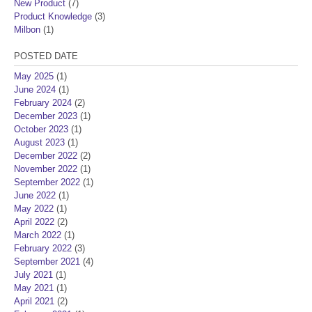
New Product
(7)
Product Knowledge
(3)
Milbon
(1)
POSTED DATE
May 2025
(1)
June 2024
(1)
February 2024
(2)
December 2023
(1)
October 2023
(1)
August 2023
(1)
December 2022
(2)
November 2022
(1)
September 2022
(1)
June 2022
(1)
May 2022
(1)
April 2022
(2)
March 2022
(1)
February 2022
(3)
September 2021
(4)
July 2021
(1)
May 2021
(1)
April 2021
(2)