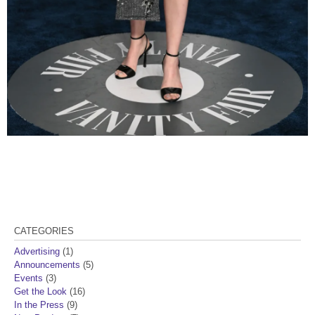
CATEGORIES
Advertising
(1)
Announcements
(5)
Events
(3)
Get the Look
(16)
In the Press
(9)