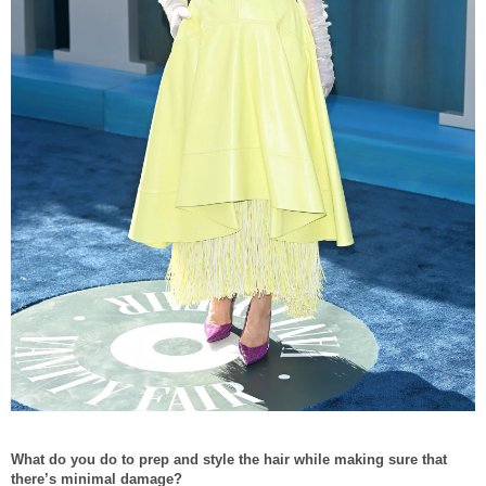
What do you do to prep and style the hair while making sure that
there’s minimal damage?