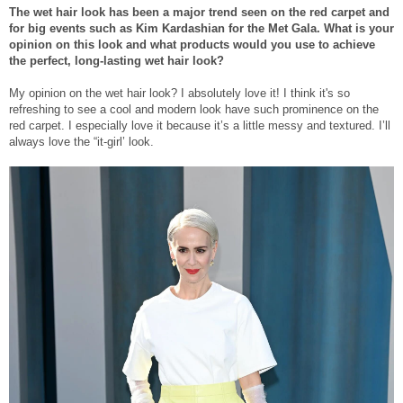
The wet hair look has been a major trend seen on the red carpet and
for big events such as Kim Kardashian for the Met Gala. What is your
opinion on this look and what products would you use to achieve
the perfect, long-lasting wet hair look?
My opinion on the wet hair look? I absolutely love it! I think it's so
refreshing to see a cool and modern look have such prominence on the
red carpet. I especially love it because it’s a little messy and textured. I’ll
always love the “it-girl’ look.