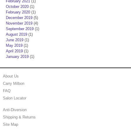
February 2021
(1)
October 2020
(1)
February 2020
(1)
December 2019
(5)
November 2019
(4)
September 2019
(1)
August 2019
(1)
June 2019
(1)
May 2019
(1)
April 2019
(1)
January 2019
(1)
About Us
Carry Milbon
FAQ
Salon Locator
Anti-Diversion
Shipping & Returns
Site Map