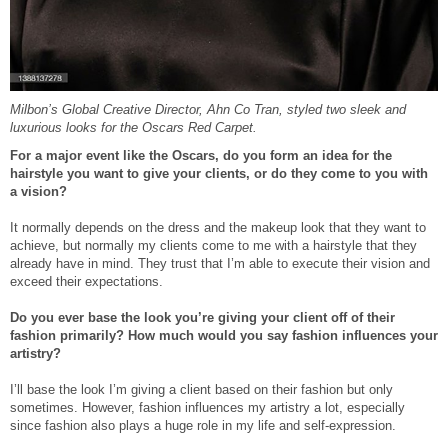
Milbon’s Global Creative Director, Ahn Co Tran, styled two sleek and
luxurious looks for the Oscars Red Carpet.
For a major event like the Oscars, do you form an idea for the
hairstyle you want to give your clients, or do they come to you with
a vision?
It normally depends on the dress and the makeup look that they want to
achieve, but normally my clients come to me with a hairstyle that they
already have in mind. They trust that I’m able to execute their vision and
exceed their expectations.
Do you ever base the look you’re giving your client off of their
fashion primarily? How much would you say fashion influences your
artistry?
I’ll base the look I’m giving a client based on their fashion but only
sometimes. However, fashion influences my artistry a lot, especially
since fashion also plays a huge role in my life and self-expression.