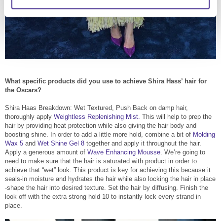
What specific products did you use to achieve Shira Hass’ hair for
the Oscars?
Shira Haas Breakdown: Wet Textured, Push Back on damp hair,
thoroughly apply
Weightless Replenishing Mist.
This will help to prep the
hair by providing heat protection while also giving the hair body and
boosting shine. In order to add a little more hold, combine a bit of
Molding
Wax 5
and
Wet Shine Gel 8
together and apply it throughout the hair.
Apply a generous amount of
Wave Enhancing Mousse
. We’re going to
need to make sure that the hair is saturated with product in order to
achieve that “wet” look. This product is key for achieving this because it
seals-in moisture and hydrates the hair while also locking the hair in place
-shape the hair into desired texture. Set the hair by diffusing. Finish the
look off with the extra strong hold 10 to instantly lock every strand in
place.