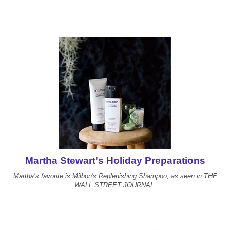
Martha Stewart's Holiday Preparations
Martha’s favorite is Milbon's Replenishing Shampoo, as seen in THE
WALL STREET JOURNAL.