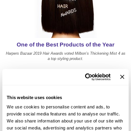
One of the Best Products of the Year
Harpers Bazaar 2019 Hair Awards voted Milbon’s Thickening Mist 4 as
a top styling product.
This website uses cookies
We use cookies to personalise content and ads, to
provide social media features and to analyse our traffic.
We also share information about your use of our site with
our social media, advertising and analytics partners who