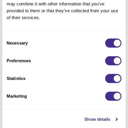
may combine it with other information that you’ve
provided to them or that they’ve collected from your use
of their services.
18 Best Shampoos for Curly Hair, According
to Celebrity Hairstylists
Those with curly hair know how much moisture your hair requires and
Consent
just how hard it is to find the right shampoo.
Necessary
Selection
Preferences
Statistics
Marketing
Show details