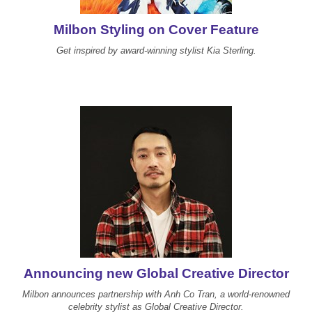
Reawaken
NEW
Straightening
Scalp
Milbon Styling on Cover Feature
Wave Perm
Get inspired by award-winning stylist Kia Sterling.
Creative Style
NEW
Extended
By Category
Shampoo
Conditioner
Leave-In
Styling
In-Salon Treatment
NEW
Announcing new Global Creative Director
Milbon announces partnership with Anh Co Tran, a world-renowned
celebrity stylist as Global Creative Director.