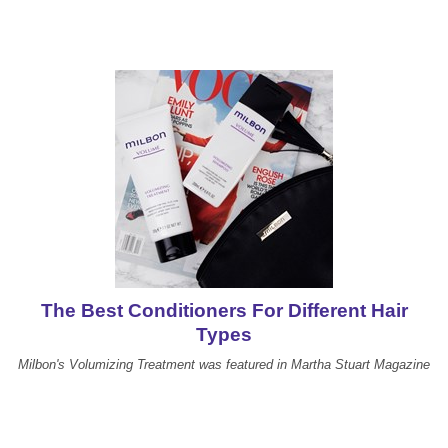
The Best Conditioners For Different Hair
Types
Milbon's Volumizing Treatment was featured in Martha Stuart Magazine