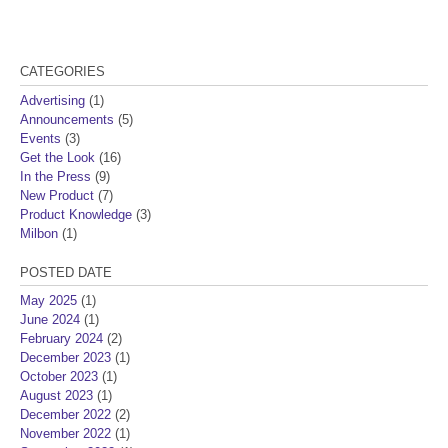
CATEGORIES
Advertising
(1)
Announcements
(5)
Events
(3)
Get the Look
(16)
In the Press
(9)
New Product
(7)
Product Knowledge
(3)
Milbon
(1)
POSTED DATE
May 2025
(1)
June 2024
(1)
February 2024
(2)
December 2023
(1)
October 2023
(1)
August 2023
(1)
December 2022
(2)
November 2022
(1)