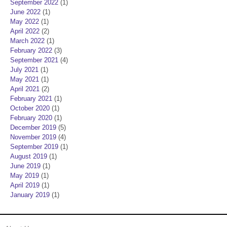
September 2022
(1)
June 2022
(1)
May 2022
(1)
April 2022
(2)
March 2022
(1)
February 2022
(3)
September 2021
(4)
July 2021
(1)
May 2021
(1)
April 2021
(2)
February 2021
(1)
October 2020
(1)
February 2020
(1)
December 2019
(5)
November 2019
(4)
September 2019
(1)
August 2019
(1)
June 2019
(1)
May 2019
(1)
April 2019
(1)
January 2019
(1)