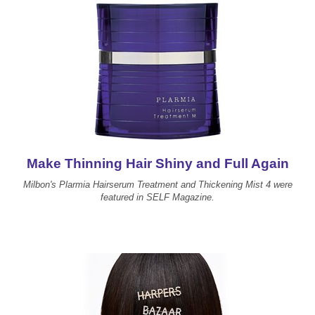
Make Thinning Hair Shiny and Full Again
Milbon's Plarmia Hairserum Treatment and Thickening Mist 4 were
featured in SELF Magazine.