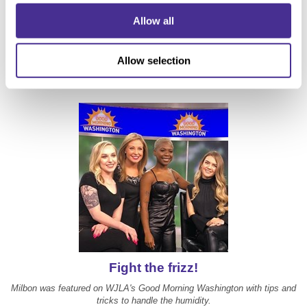
5 Essential Summer Hair Tips and Tricks from
Allow all
NYC Stylists
Milbon's Humidity Blocking Oil was featured on PureWow.com
Allow selection
Fight the frizz!
Milbon was featured on WJLA's Good Morning Washington with tips and
tricks to handle the humidity.