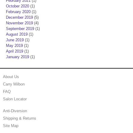
February 2021
(1)
October 2020
(1)
February 2020
(1)
December 2019
(5)
November 2019
(4)
September 2019
(1)
August 2019
(1)
June 2019
(1)
May 2019
(1)
April 2019
(1)
January 2019
(1)
About Us
Carry Milbon
FAQ
Salon Locator
Anti-Diversion
Shipping & Returns
Site Map