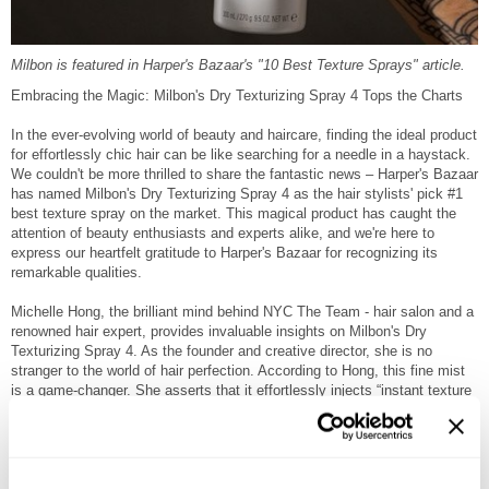
Milbon is featured in Harper's Bazaar's "10 Best Texture Sprays" article.
Embracing the Magic: Milbon's Dry Texturizing Spray 4 Tops the Charts
In the ever-evolving world of beauty and haircare, finding the ideal product
for effortlessly chic hair can be like searching for a needle in a haystack.
We couldn't be more thrilled to share the fantastic news – Harper's Bazaar
has named Milbon's Dry Texturizing Spray 4 as the hair stylists' pick #1
best texture spray on the market. This magical product has caught the
attention of beauty enthusiasts and experts alike, and we're here to
express our heartfelt gratitude to Harper's Bazaar for recognizing its
remarkable qualities.
Michelle Hong, the brilliant mind behind NYC The Team - hair salon and a
renowned hair expert, provides invaluable insights on Milbon's Dry
Texturizing Spray 4. As the founder and creative director, she is no
stranger to the world of hair perfection. According to Hong, this fine mist
is a game-changer. She asserts that it effortlessly injects “instant texture
and volume” and “delivers a flexible hold” that ensures your hair maintains
its natural movement and bounce.
One look at the reviews, and it is clear that Milbon's Dry Texturizing
Spray 4 is making waves among users. A reviewer described the scent as