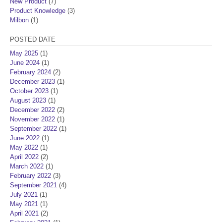
New Product
(7)
Product Knowledge
(3)
Milbon
(1)
POSTED DATE
May 2025
(1)
June 2024
(1)
February 2024
(2)
December 2023
(1)
October 2023
(1)
August 2023
(1)
December 2022
(2)
November 2022
(1)
September 2022
(1)
June 2022
(1)
May 2022
(1)
April 2022
(2)
March 2022
(1)
February 2022
(3)
September 2021
(4)
July 2021
(1)
May 2021
(1)
April 2021
(2)