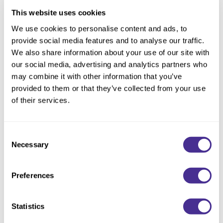
Texturizing Spray 4
in the roots to create grip in the hair.
This website uses cookies
Brush the hair upward and forward away from the nape.
We use cookies to personalise content and ads, to
provide social media features and to analyse our traffic.
Divide the hair into 3 sections from the eyebrow arch to the nape.
We also share information about your use of our site with
Create 1 inch sub-sections within each section. Knot each section
our social media, advertising and analytics partners who
connecting each knot from the nape to 1 inch behind the hairline.
may combine it with other information that you’ve
Smooth the remaining hair around the hairline to create a wispy finish.
provided to them or that they’ve collected from your use
of their services.
Lock the style in place with
Extra Strong Hold Hair Spray 10
.
Consent
Necessary
Selection
Preferences
CATEGORIES
Advertising
(1)
Announcements
(5)
Statistics
Events
(3)
Get the Look
(16)