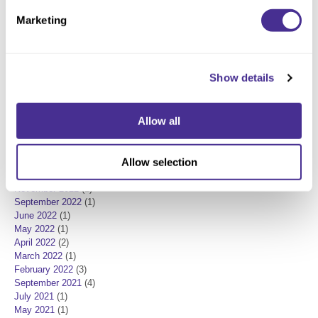
In the Press
(9)
Marketing
New Product
(7)
Product Knowledge
(3)
Milbon
(1)
POSTED DATE
Show details
May 2025
(1)
June 2024
(1)
Allow all
February 2024
(2)
December 2023
(1)
October 2023
(1)
Allow selection
August 2023
(1)
December 2022
(2)
November 2022
(1)
September 2022
(1)
June 2022
(1)
May 2022
(1)
April 2022
(2)
March 2022
(1)
February 2022
(3)
September 2021
(4)
July 2021
(1)
May 2021
(1)