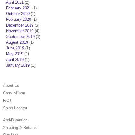
April 2021
(2)
February 2021
(1)
October 2020
(1)
February 2020
(1)
December 2019
(5)
November 2019
(4)
September 2019
(1)
August 2019
(1)
June 2019
(1)
May 2019
(1)
April 2019
(1)
January 2019
(1)
About Us
Carry Milbon
FAQ
Salon Locator
Anti-Diversion
Shipping & Returns