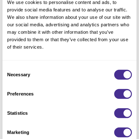
We use cookies to personalise content and ads, to
provide social media features and to analyse our traffic.
We also share information about your use of our site with
our social media, advertising and analytics partners who
may combine it with other information that you’ve
provided to them or that they’ve collected from your use
of their services.
Consent
Necessary
Selection
Golden Dusk
Preferences
The Permanent Color formula used to create
Sydney
’s look included HL/V
(HL/6) with Cream Developer 40 vol. (1 : 2). This look also included a
Demi Color formula of 1 part 9BV (9/16) plus 1 part 9N (9/0) with
Processing Lotion (1 : 1).
Statistics
Marketing