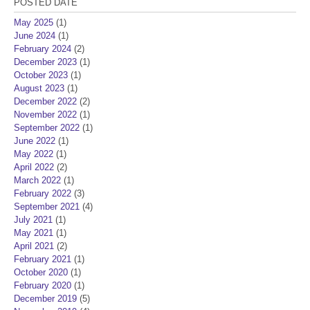
POSTED DATE
May 2025
(1)
June 2024
(1)
February 2024
(2)
December 2023
(1)
October 2023
(1)
August 2023
(1)
December 2022
(2)
November 2022
(1)
September 2022
(1)
June 2022
(1)
May 2022
(1)
April 2022
(2)
March 2022
(1)
February 2022
(3)
September 2021
(4)
July 2021
(1)
May 2021
(1)
April 2021
(2)
February 2021
(1)
October 2020
(1)
February 2020
(1)
December 2019
(5)