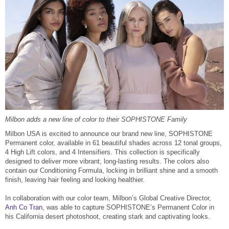
Reawaken
NEW
Straightening
Scalp
Wave Perm
Creative Style
NEW
Extended
By Category
Shampoo
Conditioner
Milbon adds a new line of color to their SOPHISTONE Family
Milbon USA is excited to announce our brand new line, SOPHISTONE
Leave-In
Permanent color, available in 61 beautiful shades across 12 tonal groups,
4 High Lift colors, and 4 Intensifiers. This collection is specifically
Styling
designed to deliver more vibrant, long-lasting results. The colors also
contain our Conditioning Formula, locking in brilliant shine and a smooth
In-Salon Treatment
finish, leaving hair feeling and looking healthier.
NEW
In collaboration with our color team, Milbon’s Global Creative Director,
Anh Co Tran
, was able to capture SOPHISTONE’s Permanent Color in
his California desert photoshoot, creating stark and captivating looks.