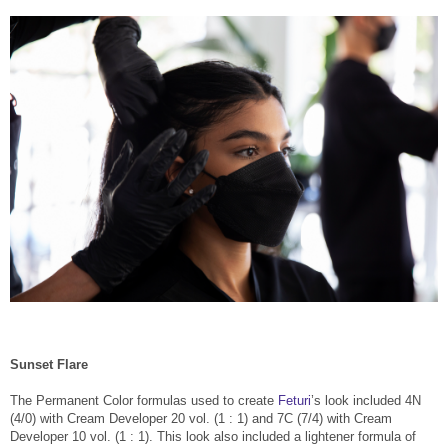
Sunset Flare
The Permanent Color formulas used to create
Feturi
’s look included 4N
(4/0) with Cream Developer 20 vol. (1 : 1) and 7C (7/4) with Cream
Developer 10 vol. (1 : 1). This look also included a lightener formula of