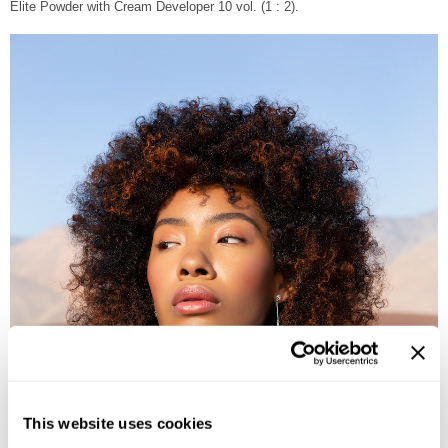
Elite Powder with Cream Developer 10 vol. (1 : 2).
This website uses cookies