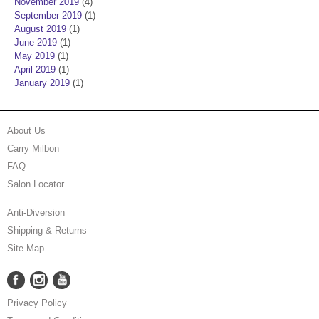
November 2019
(4)
September 2019
(1)
August 2019
(1)
June 2019
(1)
May 2019
(1)
April 2019
(1)
January 2019
(1)
About Us
Carry Milbon
FAQ
Salon Locator
Anti-Diversion
Shipping & Returns
Site Map
Facebook
Instagram
YouTube
Facebook
Instagram
YouTube
Privacy Policy