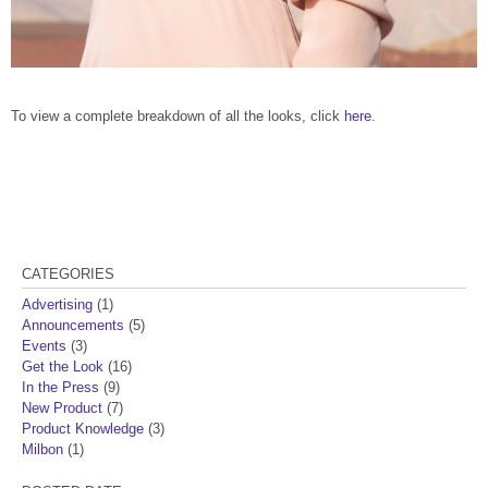
To view a complete breakdown of all the looks, click
here
.
CATEGORIES
Advertising
(1)
Announcements
(5)
Events
(3)
Get the Look
(16)
In the Press
(9)
New Product
(7)
Product Knowledge
(3)
Milbon
(1)