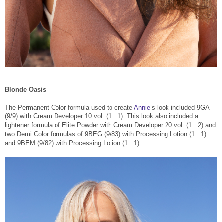
Blonde Oasis
The Permanent Color formula used to create
Annie
’s look included 9GA
(9/9) with Cream Developer 10 vol. (1 : 1). This look also included a
lightener formula of Elite Powder with Cream Developer 20 vol. (1 : 2) and
two Demi Color formulas of 9BEG (9/83) with Processing Lotion (1 : 1)
and 9BEM (9/82) with Processing Lotion (1 : 1).