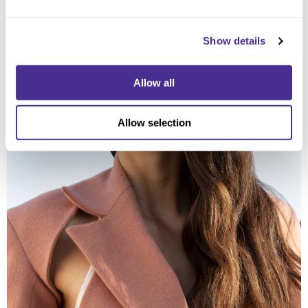
Show details
Allow all
Allow selection